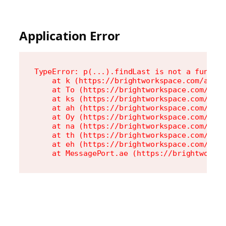
Application Error
TypeError: p(...).findLast is not a functio
    at k (https://brightworkspace.com/asset
    at To (https://brightworkspace.com/asse
    at ks (https://brightworkspace.com/asse
    at ah (https://brightworkspace.com/asse
    at Oy (https://brightworkspace.com/asse
    at na (https://brightworkspace.com/asse
    at th (https://brightworkspace.com/asse
    at eh (https://brightworkspace.com/asse
    at MessagePort.ae (https://brightworks