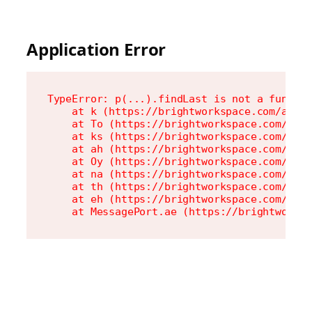
Application Error
TypeError: p(...).findLast is not a functio
    at k (https://brightworkspace.com/asset
    at To (https://brightworkspace.com/asse
    at ks (https://brightworkspace.com/asse
    at ah (https://brightworkspace.com/asse
    at Oy (https://brightworkspace.com/asse
    at na (https://brightworkspace.com/asse
    at th (https://brightworkspace.com/asse
    at eh (https://brightworkspace.com/asse
    at MessagePort.ae (https://brightworks