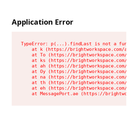
Application Error
TypeError: p(...).findLast is not a functio
    at k (https://brightworkspace.com/asset
    at To (https://brightworkspace.com/asse
    at ks (https://brightworkspace.com/asse
    at ah (https://brightworkspace.com/asse
    at Oy (https://brightworkspace.com/asse
    at na (https://brightworkspace.com/asse
    at th (https://brightworkspace.com/asse
    at eh (https://brightworkspace.com/asse
    at MessagePort.ae (https://brightworks