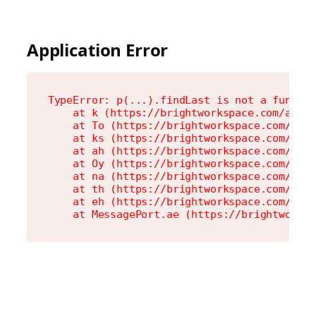
Application Error
TypeError: p(...).findLast is not a functio
    at k (https://brightworkspace.com/asset
    at To (https://brightworkspace.com/asse
    at ks (https://brightworkspace.com/asse
    at ah (https://brightworkspace.com/asse
    at Oy (https://brightworkspace.com/asse
    at na (https://brightworkspace.com/asse
    at th (https://brightworkspace.com/asse
    at eh (https://brightworkspace.com/asse
    at MessagePort.ae (https://brightworks